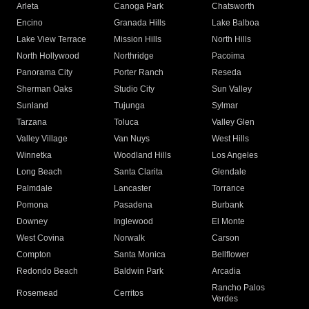
Arleta
Canoga Park
Chatsworth
Encino
Granada Hills
Lake Balboa
Lake View Terrace
Mission Hills
North Hills
North Hollywood
Northridge
Pacoima
Panorama City
Porter Ranch
Reseda
Sherman Oaks
Studio City
Sun Valley
Sunland
Tujunga
Sylmar
Tarzana
Toluca
Valley Glen
Valley Village
Van Nuys
West Hills
Winnetka
Woodland Hills
Los Angeles
Long Beach
Santa Clarita
Glendale
Palmdale
Lancaster
Torrance
Pomona
Pasadena
Burbank
Downey
Inglewood
El Monte
West Covina
Norwalk
Carson
Compton
Santa Monica
Bellflower
Redondo Beach
Baldwin Park
Arcadia
Rancho Palos
Rosemead
Cerritos
Verdes