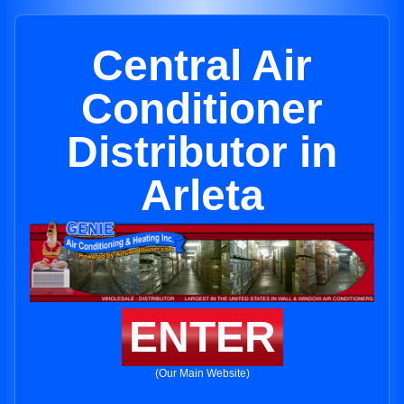
Central Air
Conditioner
Distributor in
Arleta
ENTER
(Our Main Website)