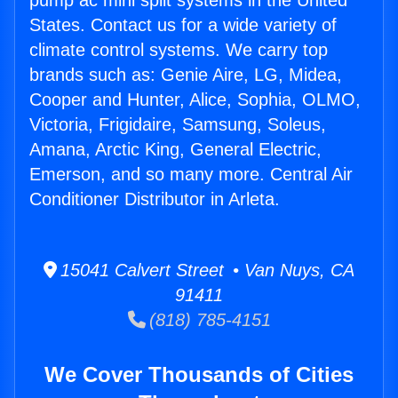
pump ac mini split systems in the United
States. Contact us for a wide variety of
climate control systems. We carry top
brands such as: Genie Aire, LG, Midea,
Cooper and Hunter, Alice, Sophia, OLMO,
Victoria, Frigidaire, Samsung, Soleus,
Amana, Arctic King, General Electric,
Emerson, and so many more. Central Air
Conditioner Distributor in Arleta.
15041 Calvert Street • Van Nuys, CA
91411
(818) 785-4151
We Cover Thousands of Cities