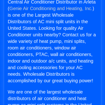
Central Air Conditioner Distributor in Arleta
(
Genie Air Conditioning and Heating, Inc.
)
is one of the Largest Wholesale
Distributors of AC mini split units in the
United States. Looking for quality Air
Conditioner units nearby? Contact us for a
wide variety of heat pump, mini splits,
room air conditioners, window air
conditioners, PTAC, wall air conditioners,
indoor and outdoor a/c units, and heating
and cooling accessories for your AC
needs. Wholesale Distributors is
accomplished by our great buying power!
We are one of the largest wholesale
distributors of air conditioner and heat