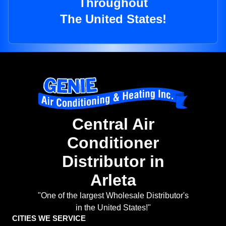
Throughout
The United States!
Central Air
Conditioner
Distributor in
Arleta
"One of the largest Wholesale Distributor's
in the United States!"
CITIES WE SERVICE